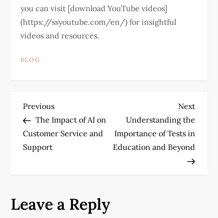
you can visit [download YouTube videos]
(https://ssyoutube.com/en/) for insightful
videos and resources.
BLOG
P
Previous
Next
Previous
Next
Post
Post
The Impact of AI on
Understanding the
o
Customer Service and
Importance of Tests in
Support
Education and Beyond
s
t
n
Leave a Reply