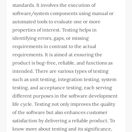
standards. It involves the execution of
software/system components using manual or
automated tools to evaluate one or more
properties of interest. Testing helps in
identifying errors, gaps, or missing
requirements in contrast to the actual
requirements. It is aimed at ensuring the
product is bug-free, reliable, and functions as
intended. There are various types of testing
such as unit testing, integration testing, system
testing, and acceptance testing, each serving
different purposes in the software development
life cycle. Testing not only improves the quality
of the software but also enhances customer
satisfaction by delivering a reliable product. To
know more about testing and its significance,