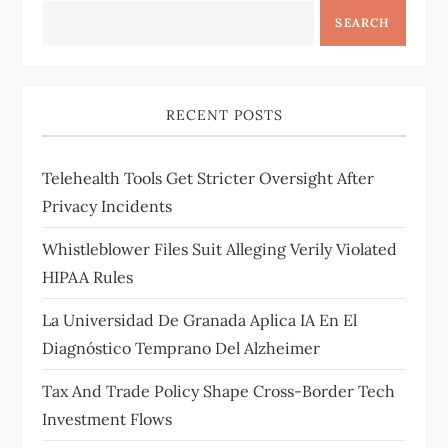
SEARCH
RECENT POSTS
Telehealth Tools Get Stricter Oversight After
Privacy Incidents
Whistleblower Files Suit Alleging Verily Violated
HIPAA Rules
La Universidad De Granada Aplica IA En El
Diagnóstico Temprano Del Alzheimer
Tax And Trade Policy Shape Cross-Border Tech
Investment Flows