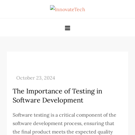
Skip
to
Gppandpt
content
The Importance of Testing in
Software Development
Software testing is a critical component of the
software development process, ensuring that
the final product meets the expected quality