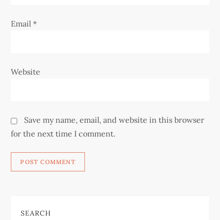
Email
*
Website
Save my name, email, and website in this browser
for the next time I comment.
SEARCH