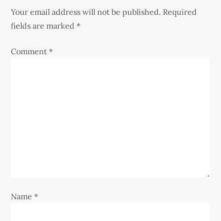
a
Your email address will not be published.
Required
v
fields are marked
*
i
Comment
*
g
a
t
i
o
n
Name
*