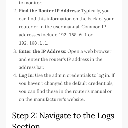
to monitor.
Find the Router IP Address:
Typically, you
can find this information on the back of your
router or in the user manual. Common IP
addresses include
or
192.168.0.1
.
192.168.1.1
Enter the IP Address:
Open a web browser
and enter the router's IP address in the
address bar.
Log In:
Use the admin credentials to log in. If
you haven't changed the default credentials,
you can find these in the router's manual or
on the manufacturer's website.
Step 2: Navigate to the Logs
Section