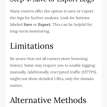
Many routers offer the option to save or export
the logs for further analysis. Look for buttons
labeled
Save
or
Export
. This can be helpful for
long-term monitoring.
Limitations
Be aware that not all routers store browsing
history. Some may require you to enable logging
manually. Additionally, encrypted traffic (HTTPS)
might not show detailed URLs, only the domain
names.
Alternative Methods