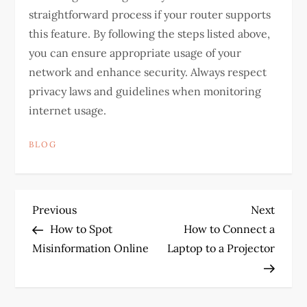
straightforward process if your router supports
this feature. By following the steps listed above,
you can ensure appropriate usage of your
network and enhance security. Always respect
privacy laws and guidelines when monitoring
internet usage.
BLOG
P
Previous
Next
Previous
Next
Post
Post
How to Spot
How to Connect a
o
Misinformation Online
Laptop to a Projector
s