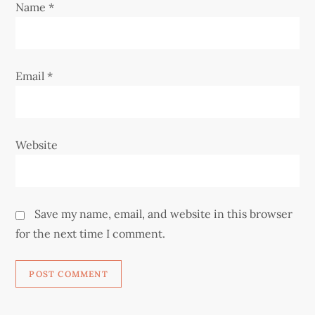
Name
*
n
Email
*
Website
Save my name, email, and website in this browser
for the next time I comment.