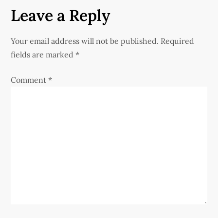
t
Leave a Reply
n
Your email address will not be published.
Required
a
fields are marked
*
v
Comment
*
i
g
a
t
i
o