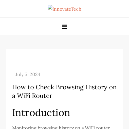
Skip
to
Gppandpt
content
How to Check Browsing History on
a WiFi Router
Introduction
Monitoring browsing history on a WiFi router