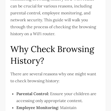
can be crucial for various reasons, including
parental control, employee monitoring, and
network security. This guide will walk you
through the process of checking the browsing
history on a WiFi router.
Why Check Browsing
History?
There are several reasons why one might want
to check browsing history:
Parental Control:
Ensure your children are
accessing only appropriate content.
Employee Monitoring:
Maintain