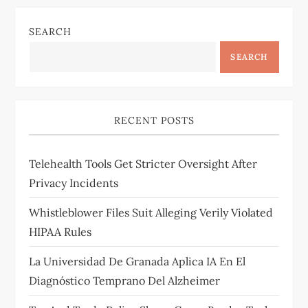
SEARCH
SEARCH
RECENT POSTS
Telehealth Tools Get Stricter Oversight After
Privacy Incidents
Whistleblower Files Suit Alleging Verily Violated
HIPAA Rules
La Universidad De Granada Aplica IA En El
Diagnóstico Temprano Del Alzheimer