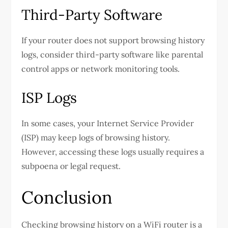
Third-Party Software
If your router does not support browsing history
logs, consider third-party software like parental
control apps or network monitoring tools.
ISP Logs
In some cases, your Internet Service Provider
(ISP) may keep logs of browsing history.
However, accessing these logs usually requires a
subpoena or legal request.
Conclusion
Checking browsing history on a WiFi router is a