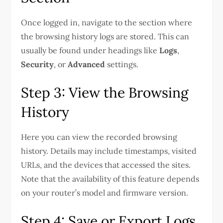
Once logged in, navigate to the section where
the browsing history logs are stored. This can
usually be found under headings like
Logs
,
Security
, or
Advanced
settings.
Step 3: View the Browsing
History
Here you can view the recorded browsing
history. Details may include timestamps, visited
URLs, and the devices that accessed the sites.
Note that the availability of this feature depends
on your router’s model and firmware version.
Step 4: Save or Export Logs