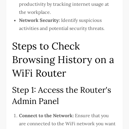
productivity by tracking internet usage at
the workplace.
Network Security:
Identify suspicious
activities and potential security threats.
Steps to Check
Browsing History on a
WiFi Router
Step 1: Access the Router's
Admin Panel
Connect to the Network:
Ensure that you
are connected to the WiFi network you want